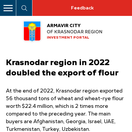
Feedback
ARMAVIR CITY
OF KRASNODAR REGION
INVESTMENT PORTAL
Krasnodar region in 2022
doubled the export of flour
At the end of 2022, Krasnodar region exported
56 thousand tons of wheat and wheat-rye flour
worth $22.4 million, which is 2 times more
compared to the preceding year. The main
buyers are Afghanistan, Georgia, Israel, UAE,
Turkmenistan, Turkey, Uzbekistan.