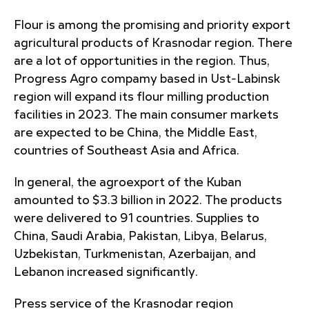
Flour is among the promising and priority export
agricultural products of Krasnodar region. There
are a lot of opportunities in the region. Thus,
Progress Agro compamy based in Ust-Labinsk
region will expand its flour milling production
facilities in 2023. The main consumer markets
are expected to be China, the Middle East,
countries of Southeast Asia and Africa.
In general, the agroexport of the Kuban
amounted to $3.3 billion in 2022. The products
were delivered to 91 countries. Supplies to
China, Saudi Arabia, Pakistan, Libya, Belarus,
Uzbekistan, Turkmenistan, Azerbaijan, and
Lebanon increased significantly.
Press service of the Krasnodar region