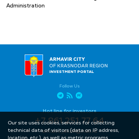
Administration
ARMAVIR CITY
OF KRASNODAR REGION
INVESTMENT PORTAL
Follow Us
Hot line for investors
+7 861 251 77 64
Our site uses cookies, services for collecting
technical data of visitors (data on IP address,
armavir_econ@mail.ru
location, etc.), as well as metric programs