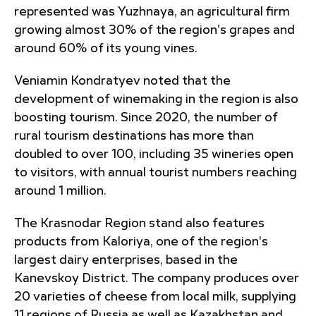
represented was Yuzhnaya, an agricultural firm
growing almost 30% of the region's grapes and
around 60% of its young vines.
Veniamin Kondratyev noted that the
development of winemaking in the region is also
boosting tourism. Since 2020, the number of
rural tourism destinations has more than
doubled to over 100, including 35 wineries open
to visitors, with annual tourist numbers reaching
around 1 million.
The Krasnodar Region stand also features
products from Kaloriya, one of the region's
largest dairy enterprises, based in the
Kanevskoy District. The company produces over
20 varieties of cheese from local milk, supplying
11 regions of Russia as well as Kazakhstan and