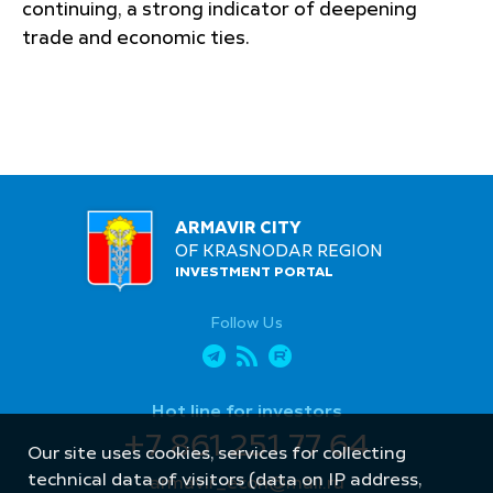
continuing, a strong indicator of deepening
trade and economic ties.
ARMAVIR CITY
OF KRASNODAR REGION
INVESTMENT PORTAL
Follow Us
Hot line for investors
+7 861 251 77 64
Our site uses cookies, services for collecting
technical data of visitors (data on IP address,
armavir_econ@mail.ru