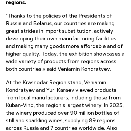
regions.
"Thanks to the policies of the Presidents of
Russia and Belarus, our countries are making
great strides in import substitution, actively
developing their own manufacturing facilities
and making many goods more affordable and of
higher quality. Today, the exhibition showcases a
wide variety of products from regions across
both countries,» said Veniamin Kondratyev.
At the Krasnodar Region stand, Veniamin
Kondratyev and Yuri Karaev viewed products
from local manufacturers, including those from
Kuban-Vino, the region's largest winery. In 2025,
the winery produced over 90 million bottles of
still and sparkling wines, supplying 89 regions
across Russia and 7 countries worldwide. Also