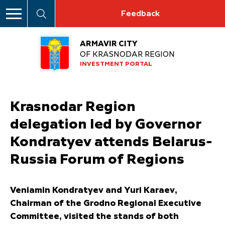
Feedback
ARMAVIR CITY
OF KRASNODAR REGION
INVESTMENT PORTAL
Krasnodar Region
delegation led by Governor
Kondratyev attends Belarus-
Russia Forum of Regions
Veniamin Kondratyev and Yuri Karaev,
Chairman of the Grodno Regional Executive
Committee, visited the stands of both