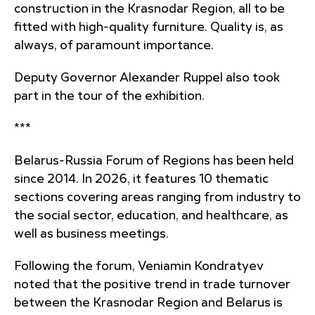
construction in the Krasnodar Region, all to be
fitted with high-quality furniture. Quality is, as
always, of paramount importance.
Deputy Governor Alexander Ruppel also took
part in the tour of the exhibition.
***
Belarus-Russia Forum of Regions has been held
since 2014. In 2026, it features 10 thematic
sections covering areas ranging from industry to
the social sector, education, and healthcare, as
well as business meetings.
Following the forum, Veniamin Kondratyev
noted that the positive trend in trade turnover
between the Krasnodar Region and Belarus is