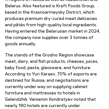
Belarus. Also featured is Kraft Foods Group,
based in the Krasnoarmeysky District, which
produces premium dry-cured meat delicacies
and pâtés from high-quality local ingredients.
Having entered the Belarusian market in 2024,
the company now supplies over 3 tonnes of
goods annually.
The stands of the Grodno Region showcase
meat, dairy, and fish products, cheeses, juices,
baby food, pasta, glassware, and furniture.
According to Yuri Karaev, 70% of exports are
destined for Russia, and negotiations are
currently under way on supplying cabinet
furniture and mattresses to hotels in
Gelendzhik. Veniamin Kondratyev noted that
nearly 190 hotels are currently under