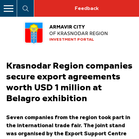
Feedback
ARMAVIR CITY
OF KRASNODAR REGION
INVESTMENT PORTAL
Krasnodar Region companies
secure export agreements
worth USD 1 million at
Belagro exhibition
Seven companies from the region took part in
the international trade fair. The joint stand
was organised by the Export Support Centre