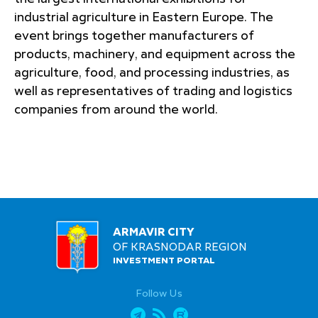
industrial agriculture in Eastern Europe. The
event brings together manufacturers of
products, machinery, and equipment across the
agriculture, food, and processing industries, as
well as representatives of trading and logistics
companies from around the world.
ARMAVIR CITY
OF KRASNODAR REGION
INVESTMENT PORTAL
Follow Us