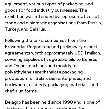
equipment, various types of packaging, and
goods for food industry businesses. The
exhibition was attended by representatives of
trade and diplomatic organisations from Russia,
Turkey, and Belarus.
Following the talks, companies from the
Krasnodar Region reached preliminary export
agreements worth approximately USD 1 million,
covering supplies of vegetable oils to Belarus
and Oman; machines and moulds for
polyethylene terephthalate packaging
production for Belarusian enterprises; and
buckwheat, oilseeds, packaging materials, and
chef's uniforms.
Belagro has been held since 1990 and is one of
the largest international exhibitions for