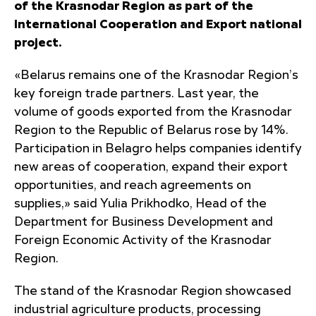
of the Krasnodar Region as part of the
International Cooperation and Export national
project.
«Belarus remains one of the Krasnodar Region’s
key foreign trade partners. Last year, the
volume of goods exported from the Krasnodar
Region to the Republic of Belarus rose by 14%.
Participation in Belagro helps companies identify
new areas of cooperation, expand their export
opportunities, and reach agreements on
supplies,» said Yulia Prikhodko, Head of the
Department for Business Development and
Foreign Economic Activity of the Krasnodar
Region.
The stand of the Krasnodar Region showcased
industrial agriculture products, processing