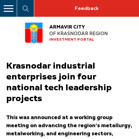
Feedback
ARMAVIR CITY
OF KRASNODAR REGION
INVESTMENT PORTAL
Krasnodar industrial
enterprises join four
national tech leadership
projects
This was announced at a working group
meeting on advancing the region’s metallurgy,
metalworking, and engineering sectors,