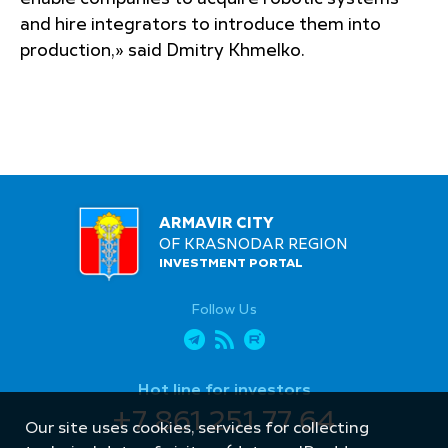
and hire integrators to introduce them into
production,» said Dmitry Khmelko.
ARMAVIR CITY
OF KRASNODAR REGION
INVESTMENT PORTAL
Follow Us
Hot line for investors
+7 861 251 77 64
Our site uses cookies, services for collecting