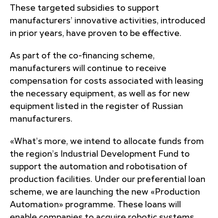
These targeted subsidies to support
manufacturers’ innovative activities, introduced
in prior years, have proven to be effective.
As part of the co-financing scheme,
manufacturers will continue to receive
compensation for costs associated with leasing
the necessary equipment, as well as for new
equipment listed in the register of Russian
manufacturers.
«What’s more, we intend to allocate funds from
the region’s Industrial Development Fund to
support the automation and robotisation of
production facilities. Under our preferential loan
scheme, we are launching the new «Production
Automation» programme. These loans will
enable companies to acquire robotic systems