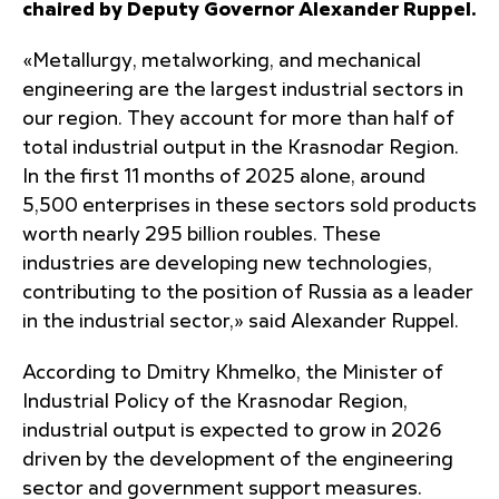
chaired by Deputy Governor Alexander Ruppel.
«Metallurgy, metalworking, and mechanical
engineering are the largest industrial sectors in
our region. They account for more than half of
total industrial output in the Krasnodar Region.
In the first 11 months of 2025 alone, around
5,500 enterprises in these sectors sold products
worth nearly 295 billion roubles. These
industries are developing new technologies,
contributing to the position of Russia as a leader
in the industrial sector,» said Alexander Ruppel.
According to Dmitry Khmelko, the Minister of
Industrial Policy of the Krasnodar Region,
industrial output is expected to grow in 2026
driven by the development of the engineering
sector and government support measures.