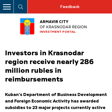
Feedback
ARMAVIR CITY
OF KRASNODAR REGION
INVESTMENT PORTAL
Investors in Krasnodar
region receive nearly 286
million rubles in
reimbursements
Kuban’s Department of Business Development
and Foreign Economic Activity has awarded
subsidies to 23 major projects currently active