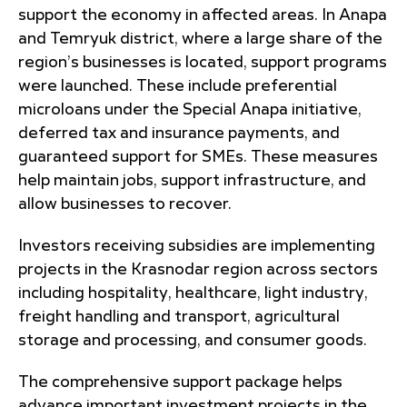
support the economy in affected areas. In Anapa
and Temryuk district, where a large share of the
region’s businesses is located, support programs
were launched. These include preferential
microloans under the Special Anapa initiative,
deferred tax and insurance payments, and
guaranteed support for SMEs. These measures
help maintain jobs, support infrastructure, and
allow businesses to recover.
Investors receiving subsidies are implementing
projects in the Krasnodar region across sectors
including hospitality, healthcare, light industry,
freight handling and transport, agricultural
storage and processing, and consumer goods.
The comprehensive support package helps
advance important investment projects in the