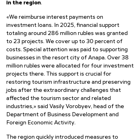
in the region
.
«We reimburse interest payments on
investment loans. In 2025, financial support
totaling around 286 million rubles was granted
to 23 projects. We cover up to 30 percent of
costs. Special attention was paid to supporting
businesses in the resort city of Anapa. Over 38
million rubles were allocated for four investment
projects there. This support is crucial for
restoring tourism infrastructure and preserving
jobs after the extraordinary challenges that
affected the tourism sector and related
industries,» said Vasily Vorobyev, head of the
Department of Business Development and
Foreign Economic Activity.
The region quickly introduced measures to