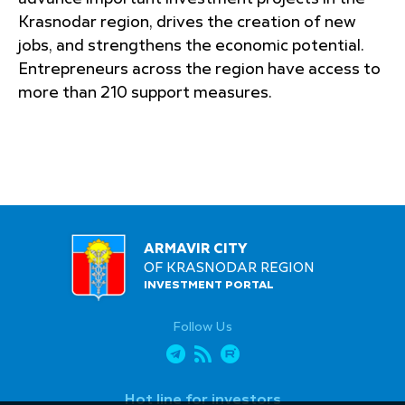
Krasnodar region, drives the creation of new
jobs, and strengthens the economic potential.
Entrepreneurs across the region have access to
more than 210 support measures.
ARMAVIR CITY
OF KRASNODAR REGION
INVESTMENT PORTAL
Follow Us
Hot line for investors