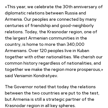
«This year, we celebrate the 30th anniversary of
diplomatic relations between Russia and
Armenia. Our peoples are connected by many
centuries of friendship and good-neighborly
relations. Today, the Krasnodar region, one of
the largest Armenian communities in the
country, is home to more than 340,000
Armenians. Over 120 peoples live in Kuban
together with other nationalities. We cherish our
common history regardless of nationalities, and
together we make the region more prosperous,»
said Veniamin Kondratyev.
The Governor noted that today the relations
between the two countries are put to the test,
but Armenia is still a strategic partner of the
Krasnodar region in all key spheres.