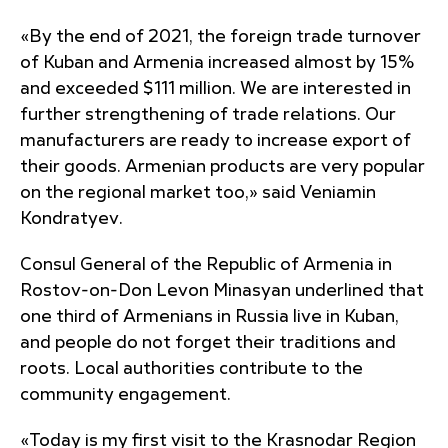
«By the end of 2021, the foreign trade turnover
of Kuban and Armenia increased almost by 15%
and exceeded $111 million. We are interested in
further strengthening of trade relations. Our
manufacturers are ready to increase export of
their goods. Armenian products are very popular
on the regional market too,» said Veniamin
Kondratyev.
Consul General of the Republic of Armenia in
Rostov-on-Don Levon Minasyan underlined that
one third of Armenians in Russia live in Kuban,
and people do not forget their traditions and
roots. Local authorities contribute to the
community engagement.
«Today is my first visit to the Krasnodar Region