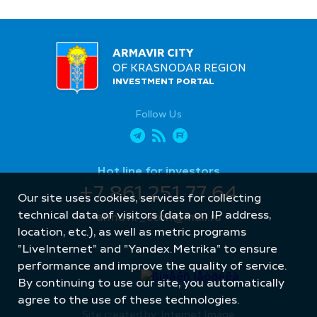
ARMAVIR CITY
OF KRASNODAR REGION
INVESTMENT PORTAL
Follow Us
Hot line for investors
+7 861 251 77 64
Our site uses cookies, services for collecting
technical data of visitors (data on IP address,
armavir_econ@mail.ru
location, etc.), as well as metric programs
"LiveInternet" and "Yandex.Metrika" to ensure
performance and improve the quality of service.
By continuing to use our site, you automatically
agree to the use of these technologies.
Site created by: Internet Image