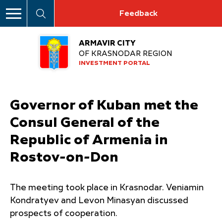
Feedback
ARMAVIR CITY
OF KRASNODAR REGION
INVESTMENT PORTAL
Governor of Kuban met the
Consul General of the
Republic of Armenia in
Rostov-on-Don
The meeting took place in Krasnodar. Veniamin
Kondratyev and Levon Minasyan discussed
prospects of cooperation.