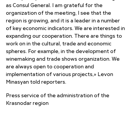
as Consul General. I am grateful for the
organization of the meeting, I see that the
region is growing, and it is a leader in a number
of key economic indicators. We are interested in
expanding our cooperation. There are things to
work on in the cultural, trade and economic
spheres. For example, in the development of
winemaking and trade shows organization. We
are always open to cooperation and
implementation of various projects,» Levon
Minasyan told reporters.
Press service of the administration of the
Krasnodar region