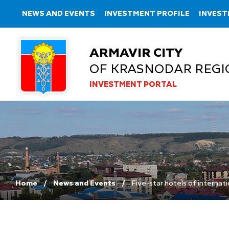
NEWS AND EVENTS
INVESTMENT PROFILE
INVEST
ARMAVIR CITY
OF KRASNODAR REGI
INVESTMENT PORTAL
Home
News and Events
Five-star hotels of internati