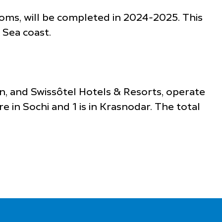
oms, will be completed in 2024-2025. This
 Sea coast.
an, and Swissôtel Hotels & Resorts, operate
 in Sochi and 1 is in Krasnodar. The total