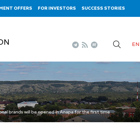
MENT OFFERS
FOR INVESTORS
SUCCESS STORIES
ON
EN
onal brands will be opened in Anapa for the first time