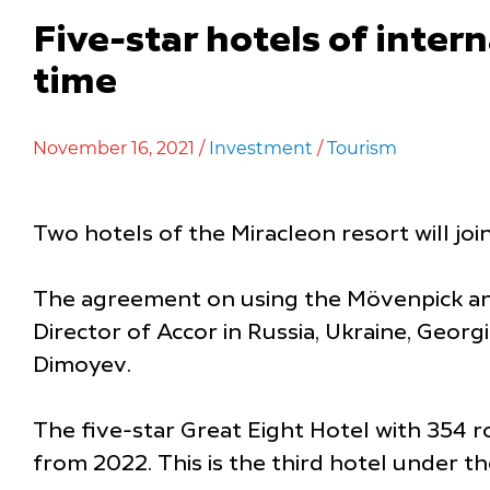
Five-star hotels of inter
time
November 16, 2021 /
Investment
/
Tourism
Two hotels of the Miracleon resort will join
The agreement on using the Mövenpick and 
Director of Accor in Russia, Ukraine, Georgi
Dimoyev.
The five-star Great Eight Hotel with 354 
from 2022. This is the third hotel under t