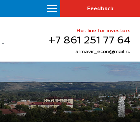
Feedback
Hot line for investors
+7 861 251 77 64
armavir_econ@mail.ru