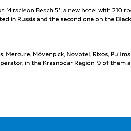
a Miracleon Beach 5*, a new hotel with 210 ro
nted in Russia and the second one on the Black
bis, Mercure, Mövenpick, Novotel, Rixos, Pullm
rator, in the Krasnodar Region. 9 of them are