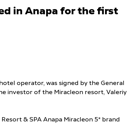
ed in Anapa for the first
hotel operator, was signed by the General
the investor of the Miracleon resort, Valeriy
k Resort & SPA Anapa Miracleon 5* brand