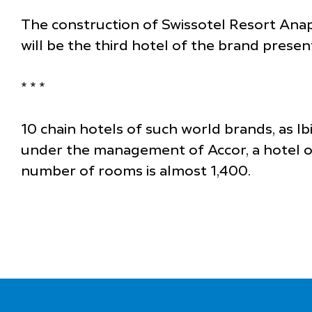
The construction of Swissotel Resort Anap
will be the third hotel of the brand prese
* * *
10 chain hotels of such world brands, as I
under the management of Accor, a hotel ope
number of rooms is almost 1,400.