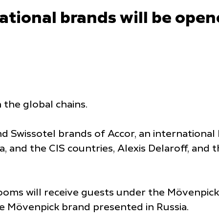
national brands will be open
 the global chains.
Swissotel brands of Accor, an international 
a, and the CIS countries, Alexis Delaroff, and 
rooms will receive guests under the Mövenpic
he Mövenpick brand presented in Russia.