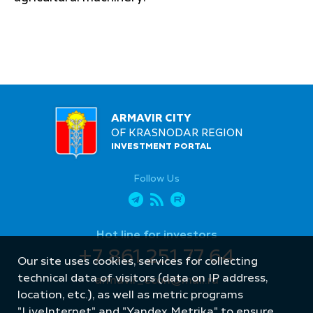
ARMAVIR CITY
OF KRASNODAR REGION
INVESTMENT PORTAL
Follow Us
Hot line for investors
+7 861 251 77 64
Our site uses cookies, services for collecting
technical data of visitors (data on IP address,
armavir_econ@mail.ru
location, etc.), as well as metric programs
"LiveInternet" and "Yandex.Metrika" to ensure