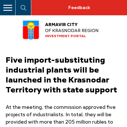
Feedback
ARMAVIR CITY
OF KRASNODAR REGION
INVESTMENT PORTAL
Five import-substituting
industrial plants will be
launched in the Krasnodar
Territory with state support
At the meeting, the commission approved five
projects of industrialists. In total, they will be
provided with more than 205 million rubles to