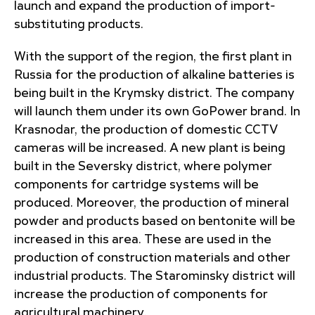
launch and expand the production of import-
substituting products.
With the support of the region, the first plant in
Russia for the production of alkaline batteries is
being built in the Krymsky district. The company
will launch them under its own GoPower brand. In
Krasnodar, the production of domestic CCTV
cameras will be increased. A new plant is being
built in the Seversky district, where polymer
components for cartridge systems will be
produced. Moreover, the production of mineral
powder and products based on bentonite will be
increased in this area. These are used in the
production of construction materials and other
industrial products. The Starominsky district will
increase the production of components for
agricultural machinery.