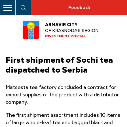
Feedback
ARMAVIR CITY
OF KRASNODAR REGION
INVESTMENT PORTAL
First shipment of Sochi tea
dispatched to Serbia
Matsesta tea factory concluded a contract for
export supplies of the product with a distributor
company.
The first shipment assortment includes 10 items
of large whole-leaf tea and bagged black and