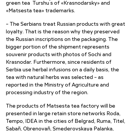
green tea Turshu`s of «Krasnodarsky» and
«Matsesta tea» trademarks.
– The Serbians treat Russian products with great
loyalty. That is the reason why they preserved
the Russian inscriptions on the packaging. The
bigger portion of the shipment represents
souvenir products with photos of Sochi and
Krasnodar. Furthermore, since residents of
Serbia use herbal infusions on a daily basis, the
tea with natural herbs was selected – as
reported in the Ministry of Agriculture and
processing industry of the region.
The products of Matsesta tea factory will be
presented in large retain store networks Roda,
Tempo, IDEA in the cities of Belgrad, Ruma, Titel,
Sabañ, Obrenovañ, Smederovskaya Palanka,