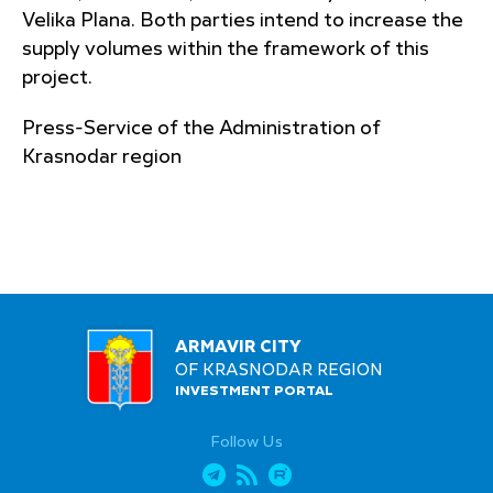
Velika Plana. Both parties intend to increase the
supply volumes within the framework of this
project.
Press-Service of the Administration of
Krasnodar region
ARMAVIR CITY
OF KRASNODAR REGION
INVESTMENT PORTAL
Follow Us