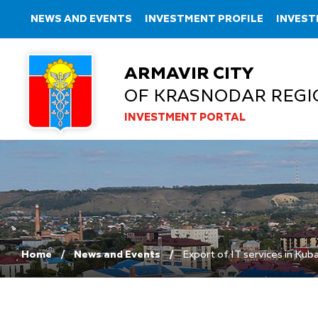
NEWS AND EVENTS
INVESTMENT PROFILE
INVEST
ARMAVIR CITY
OF KRASNODAR REGI
INVESTMENT PORTAL
Home
News and Events
Export of IT services in Kub