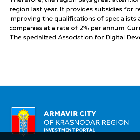
Therefore, the region pays great attention
region last year. It provides subsidies for
improving the qualifications of specialist
companies at a rate of 2% per annum. Curr
The specialized Association for Digital D
ARMAVIR CITY
OF KRASNODAR REGION
INVESTMENT PORTAL