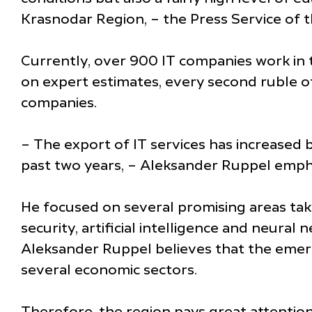
Krasnodar Region, – the Press Service of 
Currently, over 900 IT companies work in 
on expert estimates, every second ruble o
companies.
– The export of IT services has increased 
past two years, – Aleksander Ruppel emph
He focused on several promising areas taki
security, artificial intelligence and neura
Aleksander Ruppel believes that the emerg
several economic sectors.