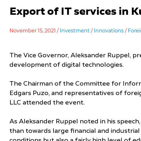
Export of IT services in 
November 15, 2021 /
Investment
/
Innovations
/
Forei
The Vice Governor, Aleksander Ruppel, pre
development of digital technologies.
The Chairman of the Committee for Infor
Edgars Puzo, and representatives of foreig
LLC attended the event.
As Aleksander Ruppel noted in his speech,
than towards large financial and industrial
conditions but also a fairly high level of