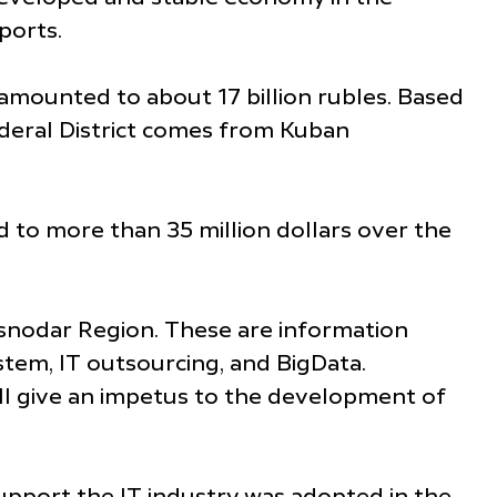
ports.
amounted to about 17 billion rubles. Based
deral District comes from Kuban
d to more than 35 million dollars over the
asnodar Region. These are information
ystem, IT outsourcing, and BigData.
ll give an impetus to the development of