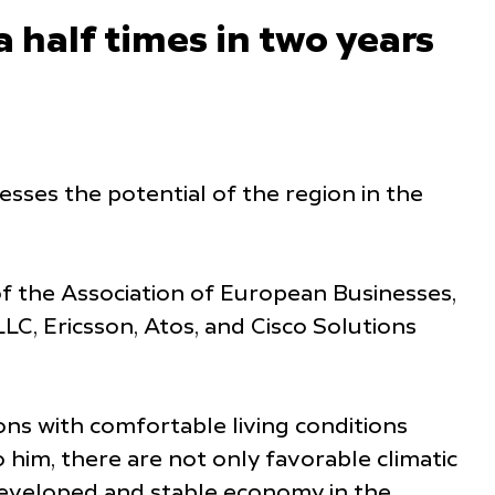
a half times in two years
sses the potential of the region in the
 the Association of European Businesses,
LC, Ericsson, Atos, and Cisco Solutions
ons with comfortable living conditions
o him, there are not only favorable climatic
a developed and stable economy in the