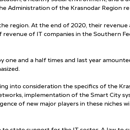
the Administration of the Krasnodar Region re
the region. At the end of 2020, their revenue 
f revenue of IT companies in the Southern Fe
by one and a half times and last year amounte
asized.
ng into consideration the specifics of the Kr
l networks, implementation of the Smart City s
ence of new major players in these niches wi