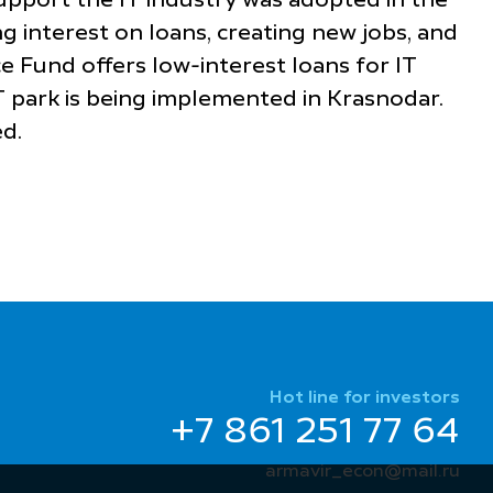
support the IT industry was adopted in the
g interest on loans, creating new jobs, and
e Fund offers low-interest loans for IT
T park is being implemented in Krasnodar.
d.
Hot line for investors
+7 861 251 77 64
armavir_econ@mail.ru