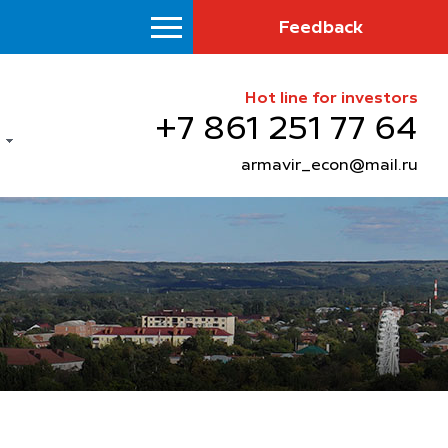
Feedback
Hot line for investors
+7 861 251 77 64
armavir_econ@mail.ru