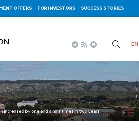
MENT OFFERS
FOR INVESTORS
SUCCESS STORIES
ON
EN
an increased by one and a half times in two years