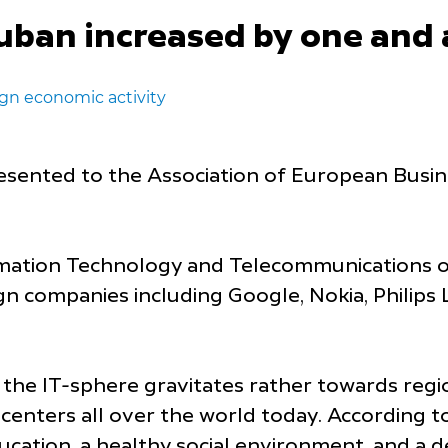
Kuban increased by one and 
gn economic activity
sented to the Association of European Busine
mation Technology and Telecommunications of
n companies including Google, Nokia, Philips L
 the IT-sphere gravitates rather towards regi
 centers all over the world today. According t
 education, a healthy social environment, and 