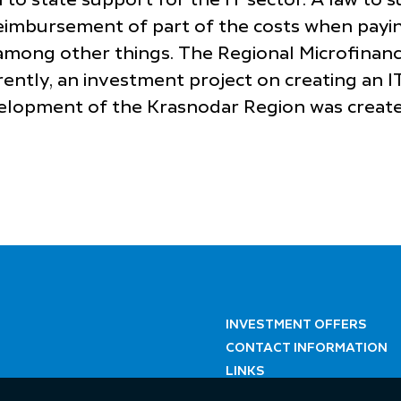
 to state support for the IT sector. A law to 
 reimbursement of part of the costs when payin
s among other things. The Regional Microfinanc
ently, an investment project on creating an I
evelopment of the Krasnodar Region was create
INVESTMENT OFFERS
CONTACT INFORMATION
LINKS