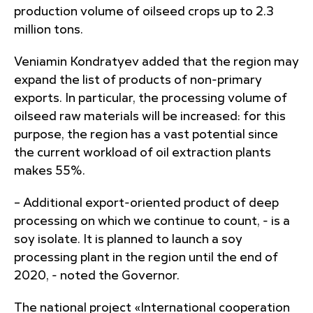
production volume of oilseed crops up to 2.3
million tons.
Veniamin Kondratyev added that the region may
expand the list of products of non-primary
exports. In particular, the processing volume of
oilseed raw materials will be increased: for this
purpose, the region has a vast potential since
the current workload of oil extraction plants
makes 55%.
– Additional export-oriented product of deep
processing on which we continue to count, - is a
soy isolate. It is planned to launch a soy
processing plant in the region until the end of
2020, - noted the Governor.
The national project «International cooperation