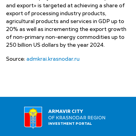
and export» is targeted at achieving a share of
export of processing industry products,
agricultural products and services in GDP up to
20% as well as incrementing the export growth
of non-primary non-energy commodities up to
250 billion US dollars by the year 2024.
Source:
admkrai.krasnodar.ru
ARMAVIR CITY
OF KRASNODAR REGION
INVESTMENT PORTAL