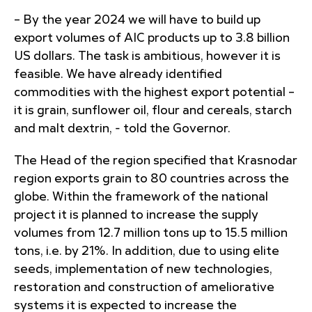
– By the year 2024 we will have to build up
export volumes of AIC products up to 3.8 billion
US dollars. The task is ambitious, however it is
feasible. We have already identified
commodities with the highest export potential –
it is grain, sunflower oil, flour and cereals, starch
and malt dextrin, - told the Governor.
The Head of the region specified that Krasnodar
region exports grain to 80 countries across the
globe. Within the framework of the national
project it is planned to increase the supply
volumes from 12.7 million tons up to 15.5 million
tons, i.e. by 21%. In addition, due to using elite
seeds, implementation of new technologies,
restoration and construction of ameliorative
systems it is expected to increase the