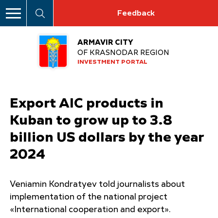
Feedback
ARMAVIR CITY
OF KRASNODAR REGION
INVESTMENT PORTAL
Export AIC products in
Kuban to grow up to 3.8
billion US dollars by the year
2024
Veniamin Kondratyev told journalists about
implementation of the national project
«International cooperation and export».