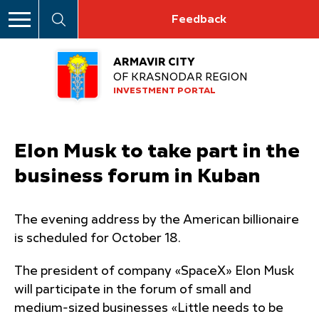
Feedback
ARMAVIR CITY
OF KRASNODAR REGION
INVESTMENT PORTAL
Elon Musk to take part in the
business forum in Kuban
The evening address by the American billionaire
is scheduled for October 18.
The president of company «SpaceX» Elon Musk
will participate in the forum of small and
medium-sized businesses «Little needs to be