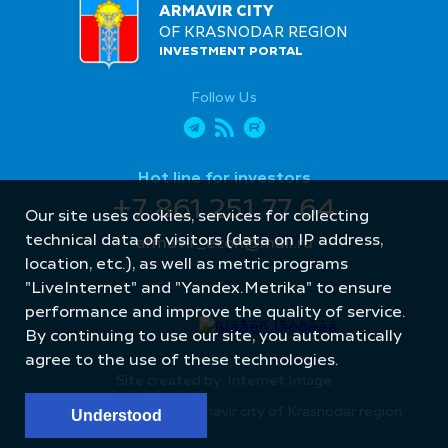
ARMAVIR CITY
OF KRASNODAR REGION
INVESTMENT PORTAL
Follow Us
Hot line for investors
+7 861 251 77 64
Our site uses cookies, services for collecting
technical data of visitors (data on IP address,
armavir_econ@mail.ru
location, etc.), as well as metric programs
"LiveInternet" and "Yandex.Metrika" to ensure
performance and improve the quality of service.
By continuing to use our site, you automatically
agree to the use of these technologies.
Site created by: Internet Image
© Administration of Armavir city of Krasnodar region
Understood