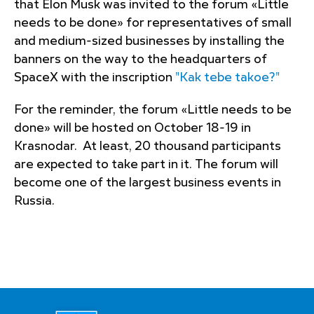
that Elon Musk was invited to the forum «Little
needs to be done» for representatives of small
and medium-sized businesses by installing the
banners on the way to the headquarters of
SpaceX with the inscription
"Kak tebe takoe?"
For the reminder, the forum «Little needs to be
done» will be hosted on October 18-19 in
Krasnodar. At least, 20 thousand participants
are expected to take part in it. The forum will
become one of the largest business events in
Russia.