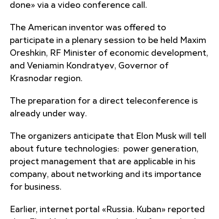
done» via a video conference call.
The American inventor was offered to
participate in a plenary session to be held Maxim
Oreshkin, RF Minister of economic development,
and Veniamin Kondratyev, Governor of
Krasnodar region.
The preparation for a direct teleconference is
already under way.
The organizers anticipate that Elon Musk will tell
about future technologies: power generation,
project management that are applicable in his
company, about networking and its importance
for business.
Earlier, internet portal «Russia. Kuban» reported