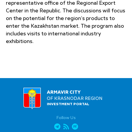
representative office of the Regional Export
Center in the Republic. The discussions will focus
on the potential for the region’s products to
enter the Kazakhstan market. The program also
includes visits to international industry
exhibitions.
ARMAVIR CITY
OF KRASNODAR REGION
INVESTMENT PORTAL
Follow Us