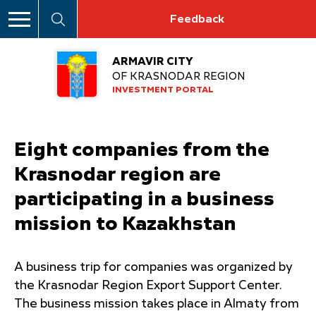
Feedback
ARMAVIR CITY
OF KRASNODAR REGION
INVESTMENT PORTAL
Eight companies from the
Krasnodar region are
participating in a business
mission to Kazakhstan
A business trip for companies was organized by
the Krasnodar Region Export Support Center.
The business mission takes place in Almaty from