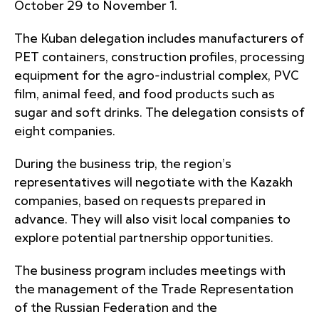
October 29 to November 1.
The Kuban delegation includes manufacturers of
PET containers, construction profiles, processing
equipment for the agro-industrial complex, PVC
film, animal feed, and food products such as
sugar and soft drinks. The delegation consists of
eight companies.
During the business trip, the region’s
representatives will negotiate with the Kazakh
companies, based on requests prepared in
advance. They will also visit local companies to
explore potential partnership opportunities.
The business program includes meetings with
the management of the Trade Representation
of the Russian Federation and the