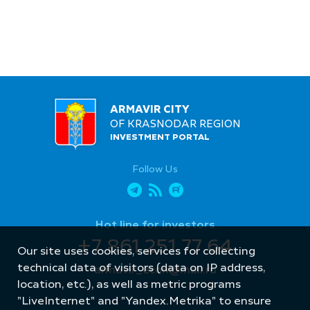
ARMAVIR CITY
OF KRASNODAR REGION
INVESTMENT PORTAL
Follow Us
Hot line for investors
+7 861 251 77 64
Our site uses cookies, services for collecting
technical data of visitors (data on IP address,
armavir_econ@mail.ru
location, etc.), as well as metric programs
"LiveInternet" and "Yandex.Metrika" to ensure