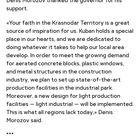
Denis Morozov thanked the governor for his
support.
«Your faith in the Krasnodar Territory is a great
source of inspiration for us. Kuban holds a special
place in our hearts, and we are dedicated to
doing whatever it takes to help our local area
develop. In order to meet the growing demand
for aerated concrete blocks, plastic windows,
and metal structures in the construction
industry, we plan to set up state-of-the-art
production facilities in the industrial park.
Moreover, a new design for light production
facilities — light industrial — will be implemented.
This is what all regions lack today,» Denis
Morozov said.
***