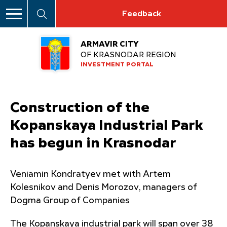
Feedback
ARMAVIR CITY
OF KRASNODAR REGION
INVESTMENT PORTAL
Construction of the
Kopanskaya Industrial Park
has begun in Krasnodar
Veniamin Kondratyev met with Artem
Kolesnikov and Denis Morozov, managers of
Dogma Group of Companies
The Kopanskaya industrial park will span over 38