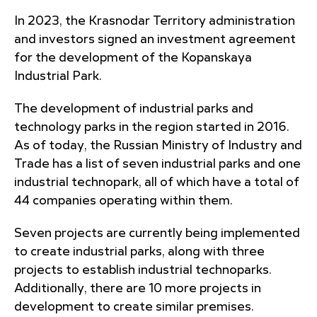
In 2023, the Krasnodar Territory administration
and investors signed an investment agreement
for the development of the Kopanskaya
Industrial Park.
The development of industrial parks and
technology parks in the region started in 2016.
As of today, the Russian Ministry of Industry and
Trade has a list of seven industrial parks and one
industrial technopark, all of which have a total of
44 companies operating within them.
Seven projects are currently being implemented
to create industrial parks, along with three
projects to establish industrial technoparks.
Additionally, there are 10 more projects in
development to create similar premises.