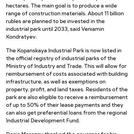
hectares. The main goal is to produce a wide
range of construction materials. About 11 billion
rubles are planned to be invested in the
industrial park until 2033, said Veniamin
Kondratyev.
The Kopanskaya Industrial Park is now listed in
the official registry of industrial parks of the
Ministry of Industry and Trade. This will allow for
reimbursement of costs associated with building
infrastructure, as well as exemptions on
property, profit, and land taxes. Residents of the
park are also eligible to receive a reimbursement
of up to 50% of their lease payments and they
can also get preferential loans from the regional
Industrial Development Fund.