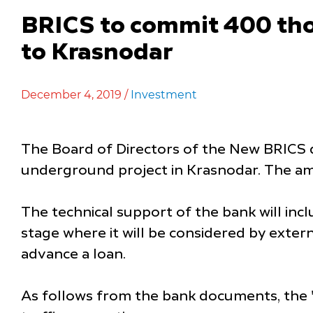
BRICS to commit 400 tho
to Krasnodar
December 4, 2019 /
Investment
The Board of Directors of the New BRICS 
underground project in Krasnodar. The am
The technical support of the bank will inc
stage where it will be considered by exter
advance a loan.
As follows from the bank documents, the "