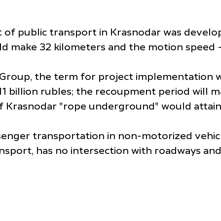
 of public transport in Krasnodar was develo
uld make 32 kilometers and the motion speed 
Group, the term for project implementation w
1 billion rubles; the recoupment period will m
 of Krasnodar "rope underground" would attain
nger transportation in non-motorized vehicles
ansport, has no intersection with roadways an