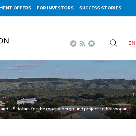
MENT OFFERS
FOR INVESTORS
SUCCESS STORIES
ON
EN
nd US dollars for the rope underground project to Krasnodar