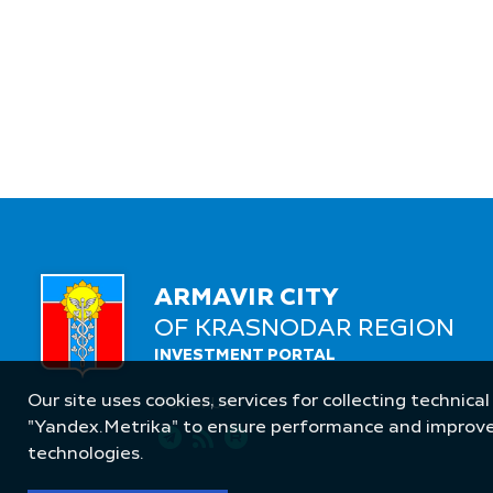
ARMAVIR CITY
OF KRASNODAR REGION
INVESTMENT PORTAL
Our site uses cookies, services for collecting technical
Follow Us
"Yandex.Metrika" to ensure performance and improve t
technologies.