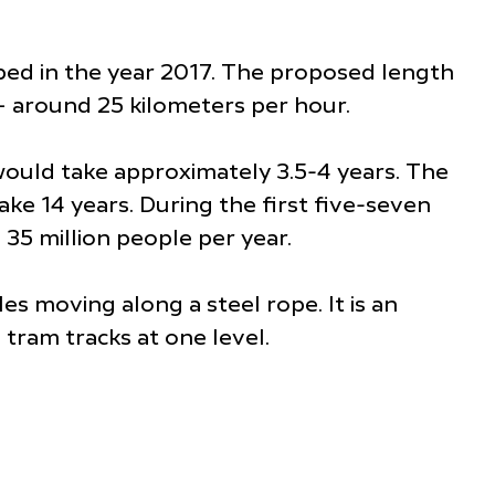
ped in the year 2017. The proposed length
– around 25 kilometers per hour.
ould take approximately 3.5-4 years. The
ake 14 years. During the first five-seven
 35 million people per year.
 moving along a steel rope. It is an
d tram tracks at one level.