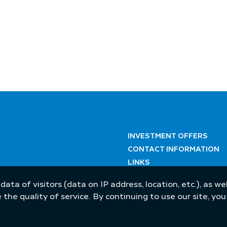
INVESTMENT OFFERS
CONTACT INFORMATION
LINKS
 data of visitors (data on IP address, location, etc.), as 
he quality of service. By continuing to use our site, yo