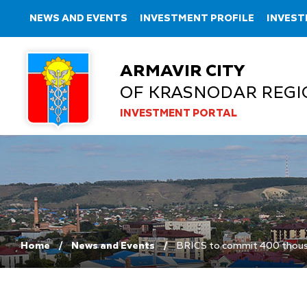
NEWS AND EVENTS
INVESTMENT PROFILE
INVEST
ARMAVIR CITY
OF KRASNODAR REGI
INVESTMENT PORTAL
Home
News and Events
BRICS to commit 400 thousa