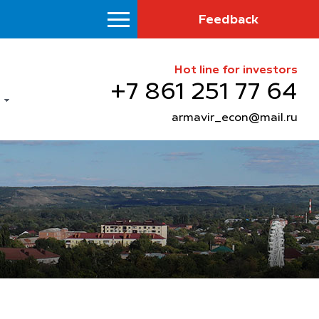
Feedback
Hot line for investors
+7 861 251 77 64
armavir_econ@mail.ru