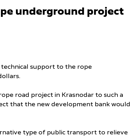
ope underground project
technical support to the rope
ollars.
 rope road project in Krasnodar to such a
rospect that the new development bank would
ative type of public transport to relieve