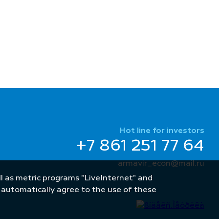
Hot line for investors
+7 861 251 77 64
armavir_econ@mail.ru
well as metric programs "LiveInternet" and
u automatically agree to the use of these