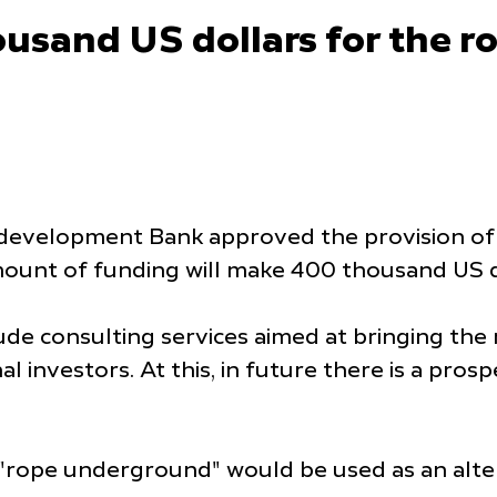
usand US dollars for the r
development Bank approved the provision of 
ount of funding will make 400 thousand US d
lude consulting services aimed at bringing the
nal investors. At this, in future there is a p
rope underground" would be used as an altern