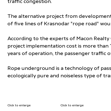
traffic congestion.
The alternative project from development
of five lines of Krasnodar "rope road" wo
According to the experts of Macon Realty 
project implementation cost is more than 1
years of operation, the passenger traffic
Rope underground is a technology of passe
ecologically pure and noiseless type of tr
Click to enlarge
Click to enlarge