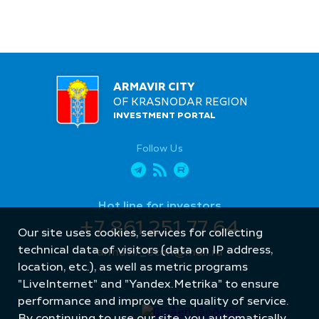
ARMAVIR CITY
OF KRASNODAR REGION
INVESTMENT PORTAL
Follow Us
Hot line for investors
+7 861 251 77 64
Our site uses cookies, services for collecting
technical data of visitors (data on IP address,
armavir_econ@mail.ru
location, etc.), as well as metric programs
"LiveInternet" and "Yandex.Metrika" to ensure
performance and improve the quality of service.