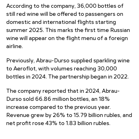
According to the company, 36,000 bottles of
still red wine will be offered to passengers on
domestic and international flights starting
summer 2025. This marks the first time Russian
wine will appear on the flight menu of a foreign
airline.
Previously, Abrau-Durso supplied sparkling wine
to Aeroflot, with volumes reaching 30,000
bottles in 2024. The partnership began in 2022.
The company reported that in 2024, Abrau-
Durso sold 66.86 million bottles, an 18%
increase compared to the previous year.
Revenue grew by 26% to 15.79 billion rubles, and
net profit rose 43% to 1.83 billion rubles.