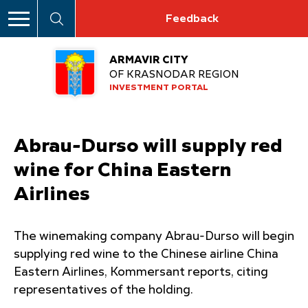
Feedback
ARMAVIR CITY
OF KRASNODAR REGION
INVESTMENT PORTAL
Abrau-Durso will supply red
wine for China Eastern
Airlines
The winemaking company Abrau-Durso will begin
supplying red wine to the Chinese airline China
Eastern Airlines, Kommersant reports, citing
representatives of the holding.