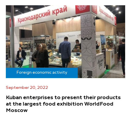
Foreign economic activity
September 20, 2022
Kuban enterprises to present their products
at the largest food exhibition WorldFood
Moscow