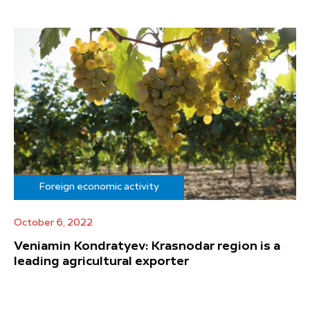
Foreign economic activity
October 6, 2022
Veniamin Kondratyev: Krasnodar region is a
leading agricultural exporter