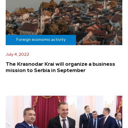
Foreign economic activity
July 4, 2022
The Krasnodar Krai will organize a business
mission to Serbia in September