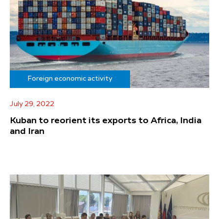
Foreign economic activity
July 29, 2022
Kuban to reorient its exports to Africa, India
and Iran