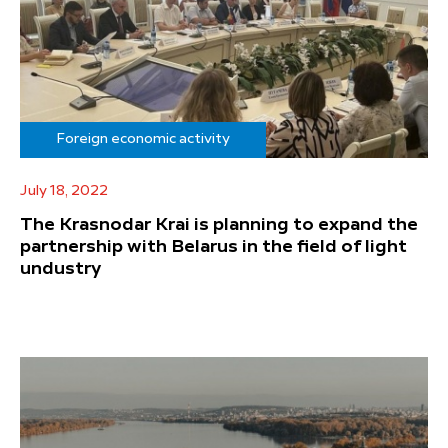
Foreign economic activity
July 18, 2022
The Krasnodar Krai is planning to expand the
partnership with Belarus in the field of light
undustry