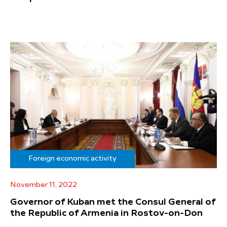
Foreign economic activity
November 11, 2022
Governor of Kuban met the Consul General of
the Republic of Armenia in Rostov-on-Don