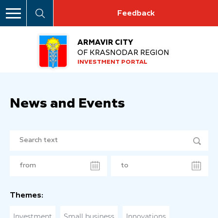
Feedback
ARMAVIR CITY
OF KRASNODAR REGION
INVESTMENT PORTAL
News and Events
Themes:
Investment
Small business
Innovations