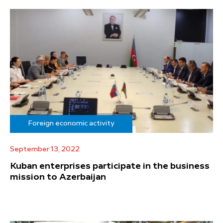
Foreign economic activity
September 13, 2022
Kuban enterprises participate in the business
mission to Azerbaijan