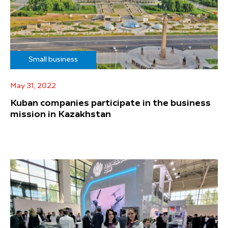
Small business
May 31, 2022
Kuban companies participate in the business
mission in Kazakhstan