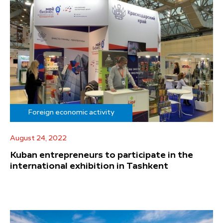
Foreign economic activity
August 24, 2022
Kuban entrepreneurs to participate in the
international exhibition in Tashkent