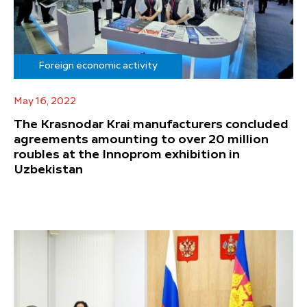
Foreign economic activity
May 16, 2022
The Krasnodar Krai manufacturers concluded
agreements amounting to over 20 million
roubles at the Innoprom exhibition in
Uzbekistan