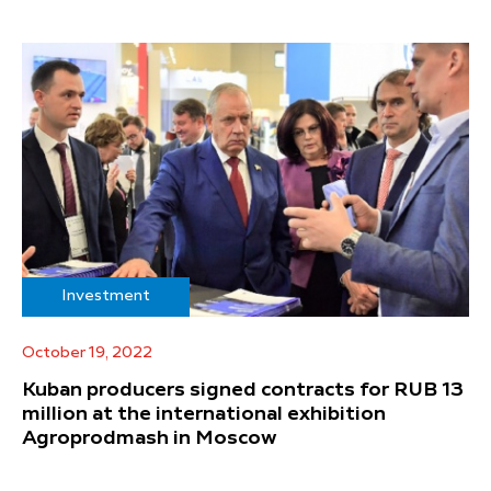
Investment
October 19, 2022
Kuban producers signed contracts for RUB 13
million at the international exhibition
Agroprodmash in Moscow