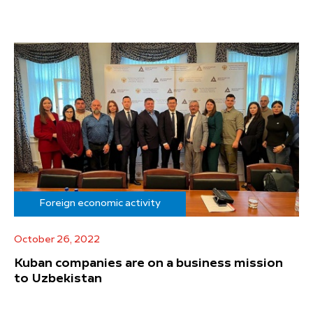
Foreign economic activity
October 26, 2022
Kuban companies are on a business mission
to Uzbekistan