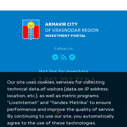
ARMAVIR CITY
OF KRASNODAR REGION
INVESTMENT PORTAL
Follow Us
Hot line for investors
+7 861 251 77 64
Our site uses cookies, services for collecting
technical data of visitors (data on IP address,
armavir_econ@mail.ru
location, etc.), as well as metric programs
"LiveInternet" and "Yandex.Metrika" to ensure
performance and improve the quality of service.
By continuing to use our site, you automatically
agree to the use of these technologies.