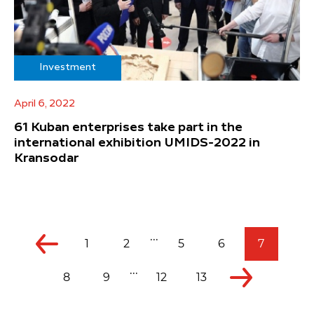
Investment
April 6, 2022
61 Kuban enterprises take part in the
international exhibition UMIDS-2022 in
Kransodar
...
1
2
5
6
7
...
8
9
12
13