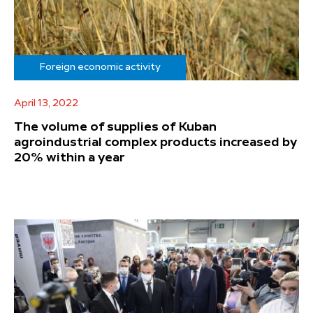
Foreign economic activity
April 13, 2022
The volume of supplies of Kuban
agroindustrial complex products increased by
20% within a year