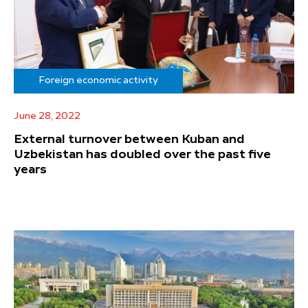
Foreign economic activity
June 28, 2022
External turnover between Kuban and
Uzbekistan has doubled over the past five
years