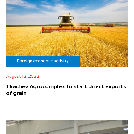
Foreign economic activity
August 12, 2022
Tkachev Agrocomplex to start direct exports
of grain