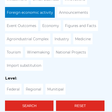
Foreign economic activity
Announcements
Event Outcomes
Economy
Figures and Facts
Agroindustrial Complex
Industry
Medicine
Tourism
Winemaking
National Projects
Import substitution
Level:
Federal
Regional
Munitipal
SEARCH
RESET