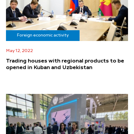
Foreign economic activity
May 12, 2022
Trading houses with regional products to be
opened in Kuban and Uzbekistan