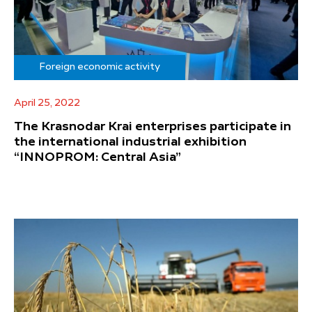
Foreign economic activity
April 25, 2022
The Krasnodar Krai enterprises participate in
the international industrial exhibition
“INNOPROM: Central Asia”