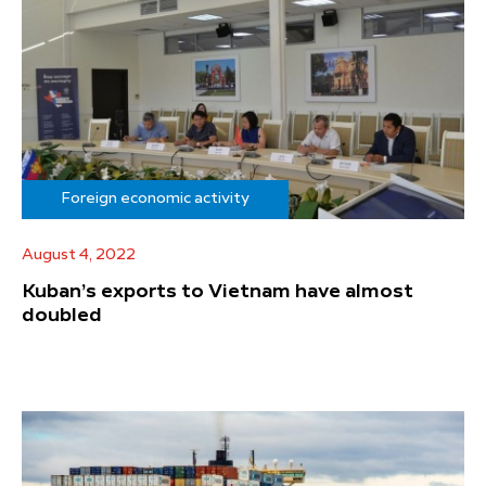
Foreign economic activity
August 4, 2022
Kuban’s exports to Vietnam have almost
doubled