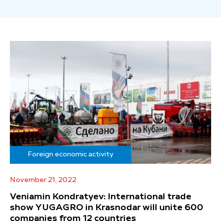
Foreign economic activity
November 21, 2022
Veniamin Kondratyev: International trade
show YUGAGRO in Krasnodar will unite 600
companies from 12 countries