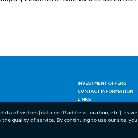
INVESTMENT OFFERS
CONTACT INFORMATION
LINKS
 data of visitors (data on IP address, location, etc.), as 
he quality of service. By continuing to use our site, yo