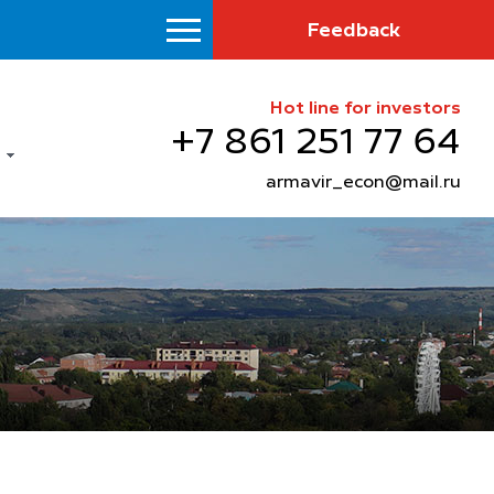
Feedback
Hot line for investors
+7 861 251 77 64
armavir_econ@mail.ru