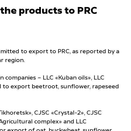
 the products to PRC
dmitted to export to PRC, as reported by a
r region.
an companies – LLC «Kuban oils», LLC
d to export beetroot, sunflower, rapeseed
Tikhoretsk», CJSC «Crystal-2», CJSC
Agricultural complex» and LLC
or export of oat, buckwheat, sunflower