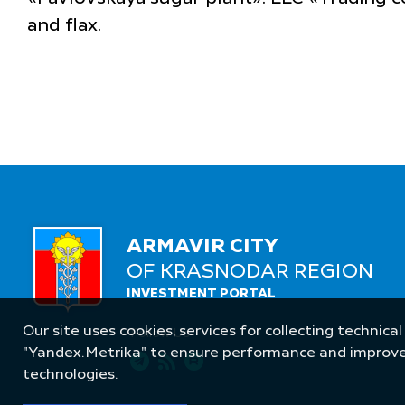
and flax.
ARMAVIR CITY
OF KRASNODAR REGION
INVESTMENT PORTAL
Our site uses cookies, services for collecting technical
Follow Us
"Yandex.Metrika" to ensure performance and improve t
technologies.