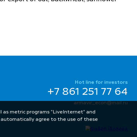
Hot line for investors
+7 861 251 77 64
armavir_econ@mail.ru
well as metric programs "LiveInternet" and
u automatically agree to the use of these