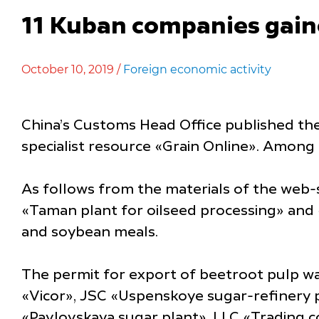
11 Kuban companies gaine
October 10, 2019 /
Foreign economic activity
China’s Customs Head Office published the 
specialist resource «Grain Online». Among
As follows from the materials of the web-
«Taman plant for oilseed processing» and «
and soybean meals.
The permit for export of beetroot pulp w
«Vicor», JSC «Uspenskoye sugar-refinery 
«Pavlovskaya sugar plant». LLC «Trading c