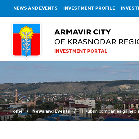
NEWS AND EVENTS
INVESTMENT PROFILE
INVEST
ARMAVIR CITY
OF KRASNODAR REGI
INVESTMENT PORTAL
Home
News and Events
11 Kuban companies gained a