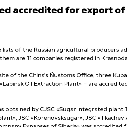
d accredited for export of
lists of the Russian agricultural producers a
 them are 11 companies registered in Krasnoda
site of the China’s Ñustoms Office, three Kub
Labinsk Oil Extraction Plant» – are accredite
as obtained by CJSC «Sugar integrated plant 
plant», JSC «Korenovsksugar», JSC «Tkachev 
ompany Expanses of Siberia» was accredited f