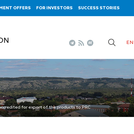
MENT OFFERS
FOR INVESTORS
SUCCESS STORIES
ON
EN
ccredited for export of the products to PRC