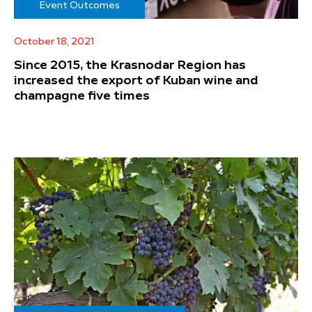
Event Outcomes
October 18, 2021
Since 2015, the Krasnodar Region has
increased the export of Kuban wine and
champagne five times