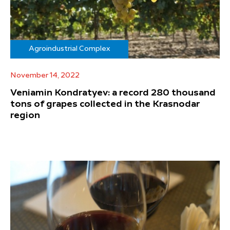
Agroindustrial Complex
November 14, 2022
Veniamin Kondratyev: a record 280 thousand
tons of grapes collected in the Krasnodar
region