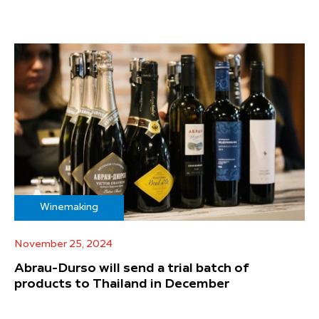
Winemaking
November 25, 2024
Abrau-Durso will send a trial batch of
products to Thailand in December