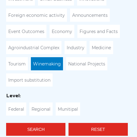
Foreign economic activity
Announcements
Event Outcomes
Economy
Figures and Facts
Agroindustrial Complex
Industry
Medicine
Tourism
Winemaking
National Projects
Import substitution
Level:
Federal
Regional
Munitipal
SEARCH
RESET