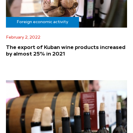
Foreign economic activity
February 2, 2022
The export of Kuban wine products increased
by almost 25% in 2021