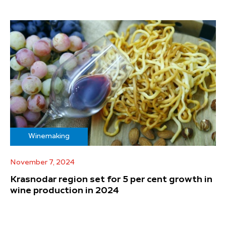
Winemaking
November 7, 2024
Krasnodar region set for 5 per cent growth in
wine production in 2024