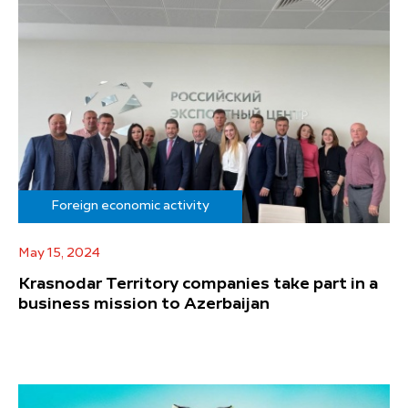
Foreign economic activity
May 15, 2024
Krasnodar Territory companies take part in a
business mission to Azerbaijan