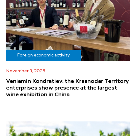
Foreign economic activity
November 9, 2023
Veniamin Kondratiev: the Krasnodar Territory
enterprises show presence at the largest
wine exhibition in China