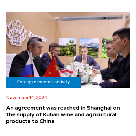
Foreign economic activity
November 14, 2024
An agreement was reached in Shanghai on
the supply of Kuban wine and agricultural
products to China