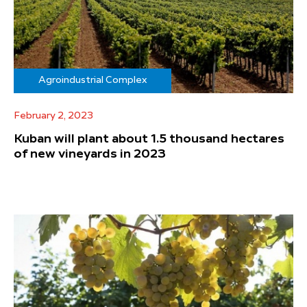
Agroindustrial Complex
February 2, 2023
Kuban will plant about 1.5 thousand hectares
of new vineyards in 2023