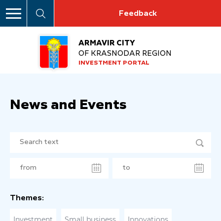
Feedback
ARMAVIR CITY
OF KRASNODAR REGION
INVESTMENT PORTAL
News and Events
Themes:
Investment
Small business
Innovations