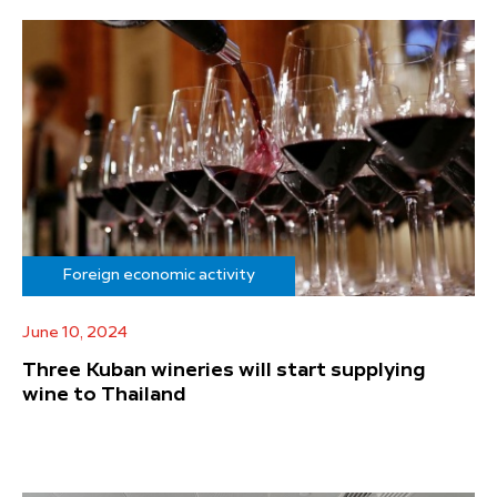
Foreign economic activity
June 10, 2024
Three Kuban wineries will start supplying
wine to Thailand