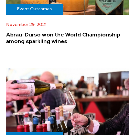
Event Outcomes
November 29, 2021
Abrau-Durso won the World Championship
among sparkling wines