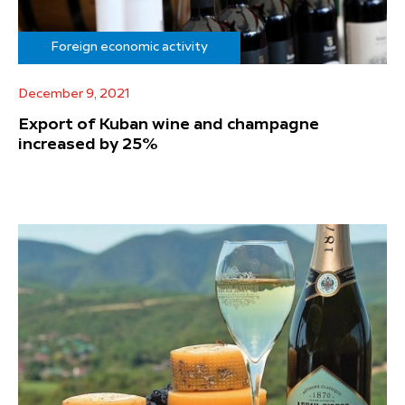
Foreign economic activity
December 9, 2021
Export of Kuban wine and champagne
increased by 25%