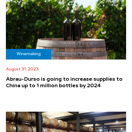
Winemaking
August 31, 2023
Abrau-Durso is going to increase supplies to
China up to 1 million bottles by 2024