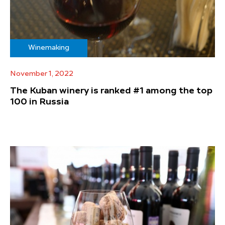
Winemaking
November 1, 2022
The Kuban winery is ranked #1 among the top
100 in Russia