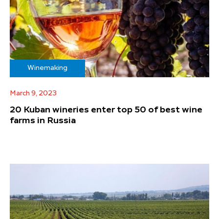
Winemaking
March 9, 2023
20 Kuban wineries enter top 50 of best wine
farms in Russia