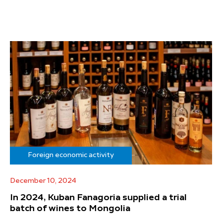
Foreign economic activity
December 10, 2024
In 2024, Kuban Fanagoria supplied a trial
batch of wines to Mongolia