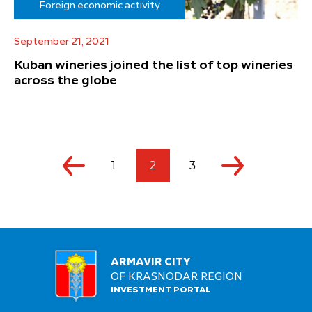
Foreign economic activity
September 21, 2021
Kuban wineries joined the list of top wineries
across the globe
1
2
3
ARMAVIR CITY
OF KRASNODAR REGION
INVESTMENT PORTAL