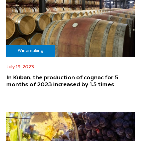
Winemaking
July 19, 2023
In Kuban, the production of cognac for 5
months of 2023 increased by 1.5 times