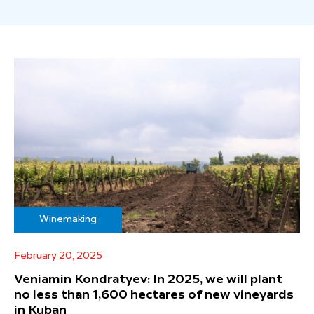
Winemaking
February 20, 2025
Veniamin Kondratyev: In 2025, we will plant
no less than 1,600 hectares of new vineyards
in Kuban