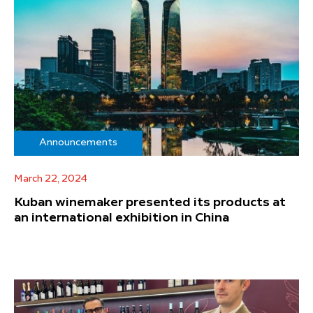
Announcements
March 22, 2024
Kuban winemaker presented its products at
an international exhibition in China