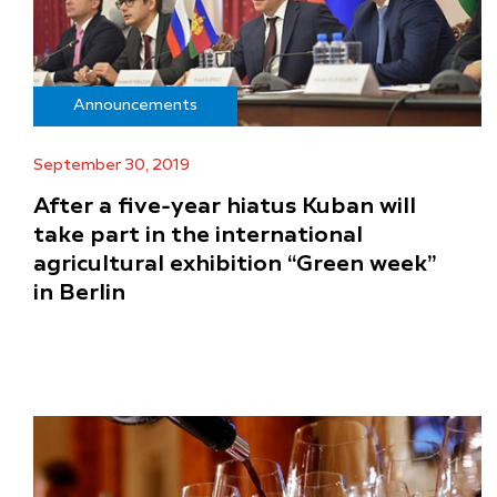
Announcements
September 30, 2019
After a five-year hiatus Kuban will
take part in the international
agricultural exhibition “Green week”
in Berlin