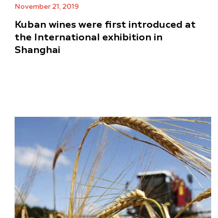
November 21, 2019
Kuban wines were first introduced at
the International exhibition in
Shanghai