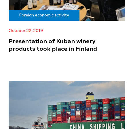
Foreign economic activity
October 22, 2019
Presentation of Kuban winery
products took place in Finland