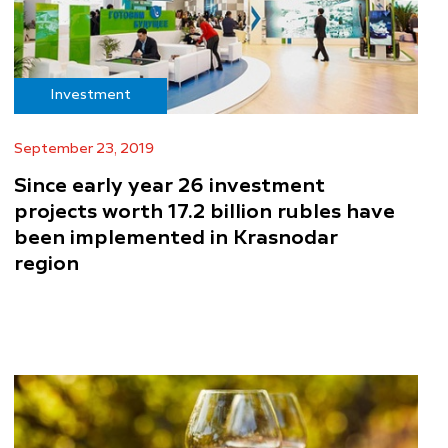
Investment
September 23, 2019
Since early year 26 investment
projects worth 17.2 billion rubles have
been implemented in Krasnodar
region