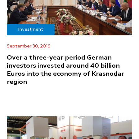
Investment
September 30, 2019
Over a three-year period German
investors invested around 40 billion
Euros into the economy of Krasnodar
region