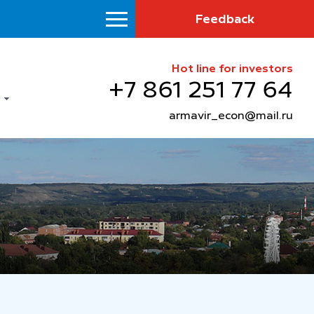
Feedback
Hot line for investors
+7 861 251 77 64
armavir_econ@mail.ru