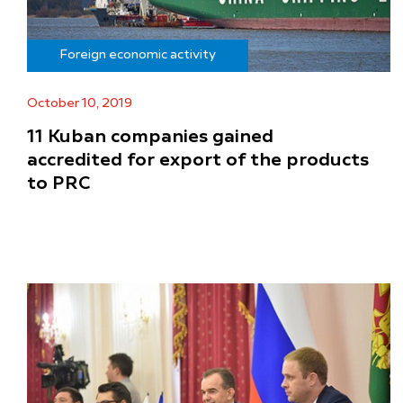
Foreign economic activity
October 10, 2019
11 Kuban companies gained
accredited for export of the products
to PRC