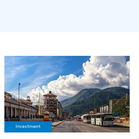
Investment