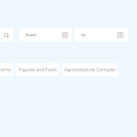
nomy
Figures and Facts
Agroindustrial Complex