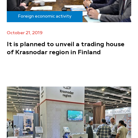
Foreign economic activity
October 21, 2019
It is planned to unveil a trading house
of Krasnodar region in Finland