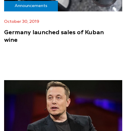
Announcements
October 30, 2019
Germany launched sales of Kuban
wine