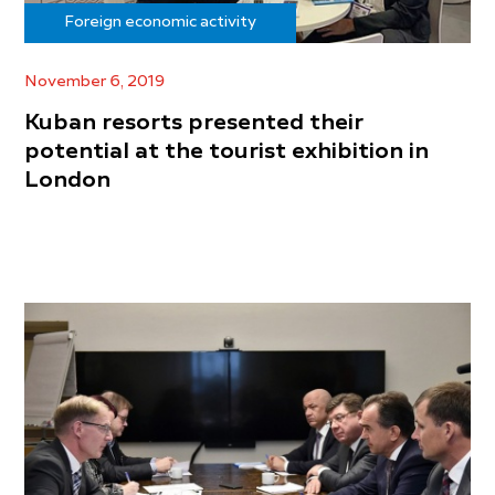
Foreign economic activity
November 6, 2019
Kuban resorts presented their
potential at the tourist exhibition in
London