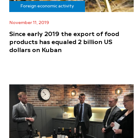
Foreign economic activity
November 11, 2019
Since early 2019 the export of food
products has equaled 2 billion US
dollars on Kuban