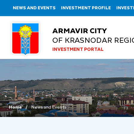
NEWS AND EVENTS
INVESTMENT PROFILE
INVEST
ARMAVIR CITY
OF KRASNODAR REGI
INVESTMENT PORTAL
Home
News and Events