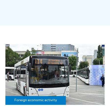
Foreign economic activity