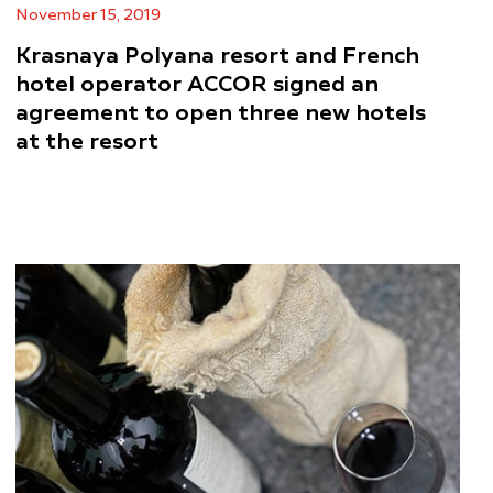
November 15, 2019
Krasnaya Polyana resort and French
hotel operator ACCOR signed an
agreement to open three new hotels
at the resort