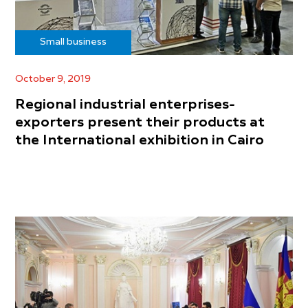
Small business
October 9, 2019
Regional industrial enterprises-
exporters present their products at
the International exhibition in Cairo