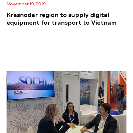
November 19, 2019
Krasnodar region to supply digital
equipment for transport to Vietnam