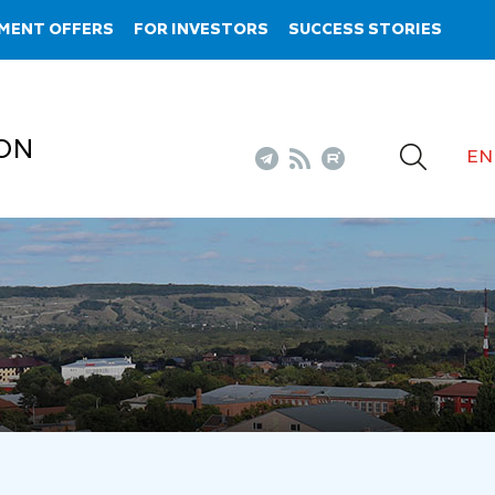
MENT OFFERS
FOR INVESTORS
SUCCESS STORIES
ON
EN