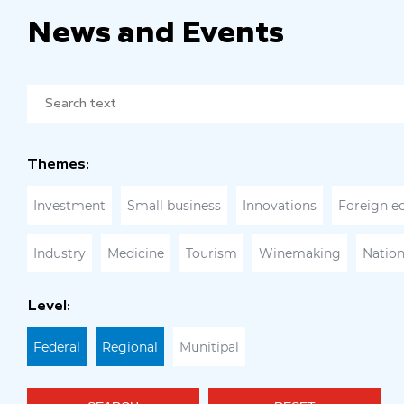
News and Events
Themes:
Investment
Small business
Innovations
Foreign e
Industry
Medicine
Tourism
Winemaking
Nation
Level:
Federal
Regional
Munitipal