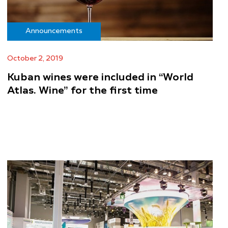
Announcements
October 2, 2019
Kuban wines were included in “World
Atlas. Wine” for the first time