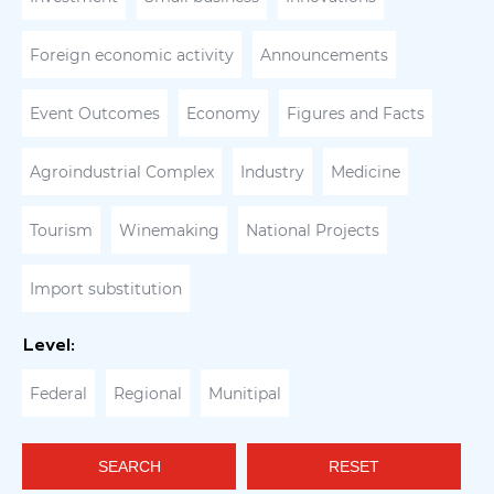
Foreign economic activity
Announcements
Event Outcomes
Economy
Figures and Facts
Agroindustrial Complex
Industry
Medicine
Tourism
Winemaking
National Projects
Import substitution
Level:
Federal
Regional
Munitipal
SEARCH
RESET