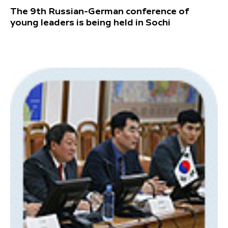
The 9th Russian-German conference of
young leaders is being held in Sochi