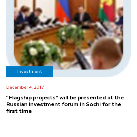
Investment
December 4, 2017
“Flagship projects” will be presented at the
Russian investment forum in Sochi for the
first time