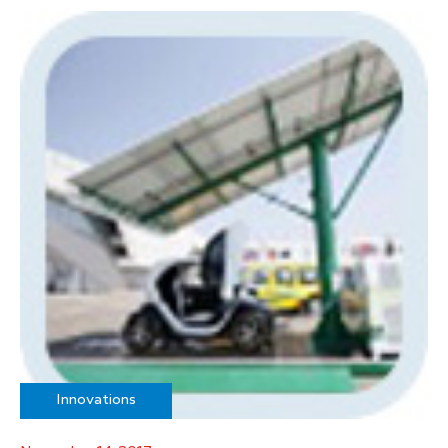
Innovations