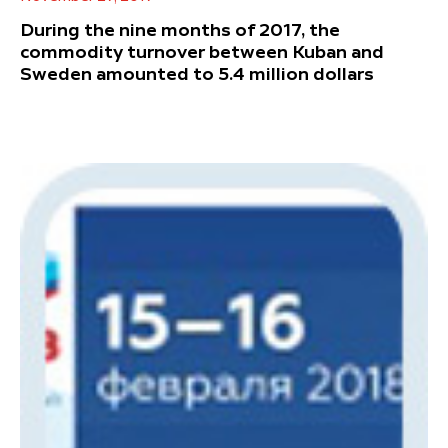
During the nine months of 2017, the
commodity turnover between Kuban and
Sweden amounted to 5.4 million dollars