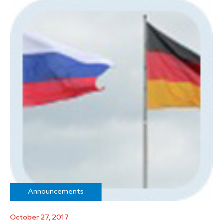
Announcements
October 27, 2017