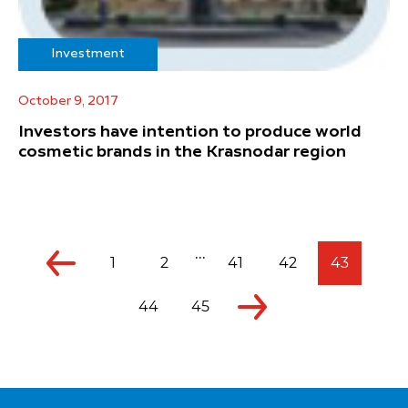
Investment
October 9, 2017
Investors have intention to produce world
cosmetic brands in the Krasnodar region
...
1
2
41
42
43
44
45