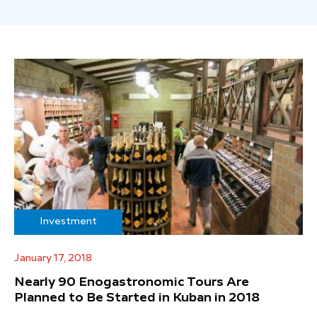
Investment
January 17, 2018
Nearly 90 Enogastronomic Tours Are
Planned to Be Started in Kuban in 2018