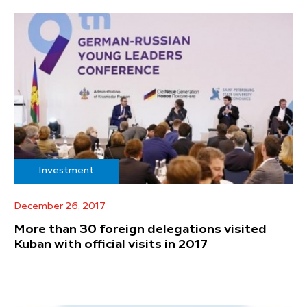
Investment
December 26, 2017
More than 30 foreign delegations visited
Kuban with official visits in 2017