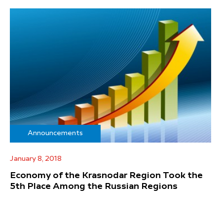
Announcements
January 8, 2018
Economy of the Krasnodar Region Took the
5th Place Among the Russian Regions