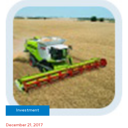
Investment
December 21, 2017