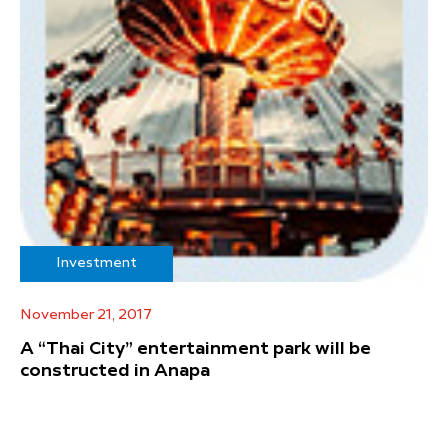
Investment
November 21, 2017
A “Thai City” entertainment park will be
constructed in Anapa