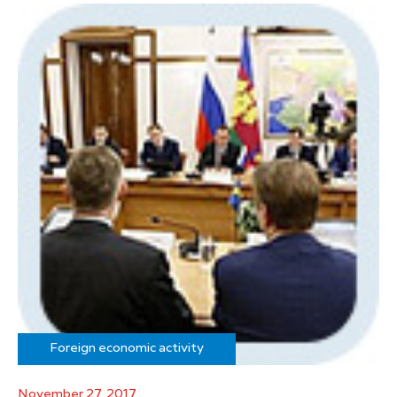
Foreign economic activity
November 27, 2017