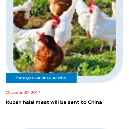
Foreign economic activity
October 30, 2017
Kuban halal meat will be sent to China