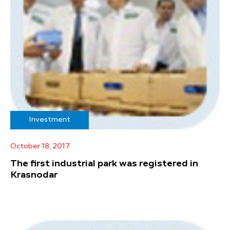
Investment
October 18, 2017
The first industrial park was registered in
Krasnodar