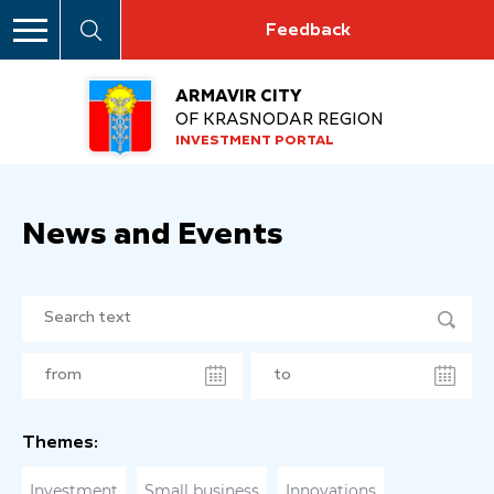
Feedback
ARMAVIR CITY
OF KRASNODAR REGION
INVESTMENT PORTAL
News and Events
Themes:
Investment
Small business
Innovations