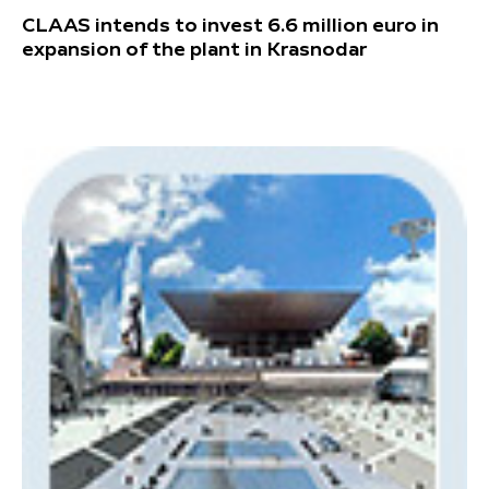
CLAAS intends to invest 6.6 million euro in
expansion of the plant in Krasnodar