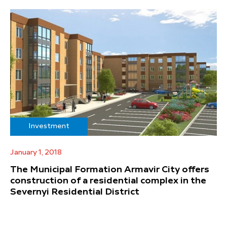
Investment
January 1, 2018
The Municipal Formation Armavir City offers
construction of a residential complex in the
Severnyi Residential District