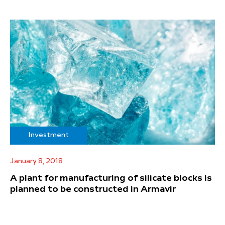
Investment
January 8, 2018
A plant for manufacturing of silicate blocks is
planned to be constructed in Armavir