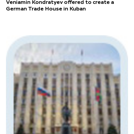
Veniamin Kondratyev offered to create a
German Trade House in Kuban