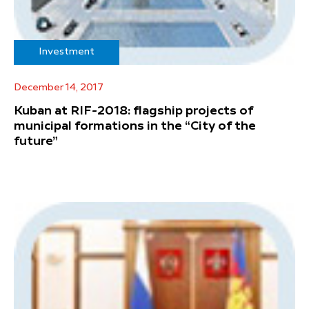
Investment
December 14, 2017
Kuban at RIF-2018: flagship projects of
municipal formations in the “City of the
future”