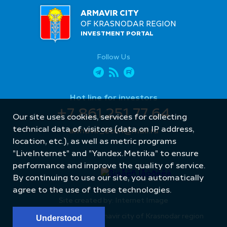
ARMAVIR CITY
OF KRASNODAR REGION
INVESTMENT PORTAL
Follow Us
Hot line for investors
+7 861 251 77 64
Our site uses cookies, services for collecting
technical data of visitors (data on IP address,
armavir_econ@mail.ru
location, etc.), as well as metric programs
"LiveInternet" and "Yandex.Metrika" to ensure
performance and improve the quality of service.
By continuing to use our site, you automatically
agree to the use of these technologies.
Site created by: Internet Image
© Administration of Armavir city of Krasnodar region
Understood