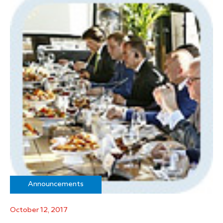
Announcements
October 12, 2017