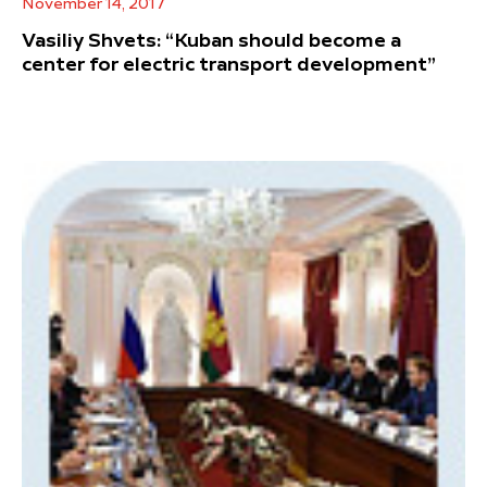
November 14, 2017
Vasiliy Shvets: “Kuban should become a
center for electric transport development”