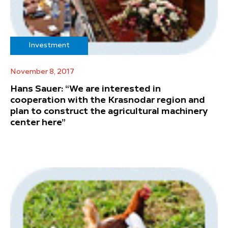
Investment
November 8, 2017
Hans Sauer: “We are interested in
cooperation with the Krasnodar region and
plan to construct the agricultural machinery
center here”