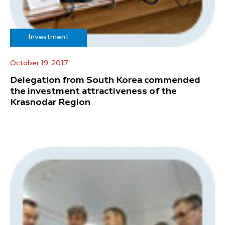
Investment
October 19, 2017
Delegation from South Korea commended
the investment attractiveness of the
Krasnodar Region