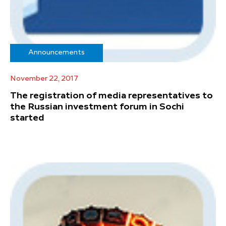
Announcements
November 22, 2017
The registration of media representatives to
the Russian investment forum in Sochi
started