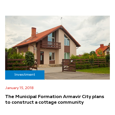
Investment
January 15, 2018
The Municipal Formation Armavir City plans
to construct a cottage community