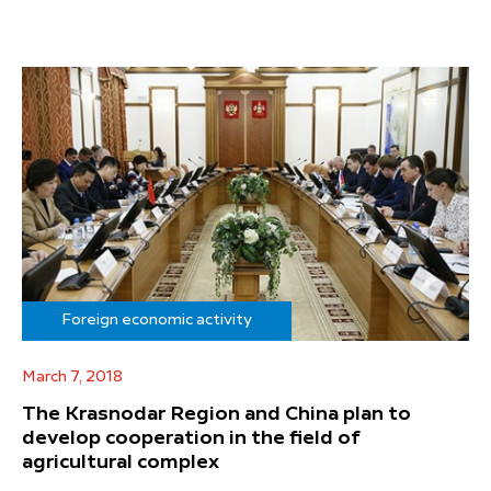
Foreign economic activity
March 7, 2018
The Krasnodar Region and China plan to
develop cooperation in the field of
agricultural complex