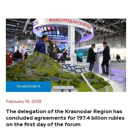
Investment
February 16, 2018
The delegation of the Krasnodar Region has
concluded agreements for 197.4 billion rubles
on the first day of the forum