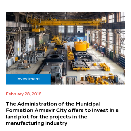
Investment
February 28, 2018
The Administration of the Municipal
Formation Armavir City offers to invest in a
land plot for the projects in the
manufacturing industry