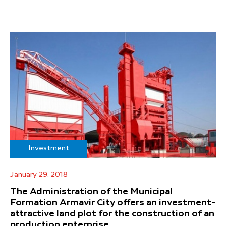
Investment
January 29, 2018
The Administration of the Municipal
Formation Armavir City offers an investment-
attractive land plot for the construction of an
production enterprise