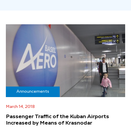
Announcements
March 14, 2018
Passenger Traffic of the Kuban Airports
Increased by Means of Krasnodar