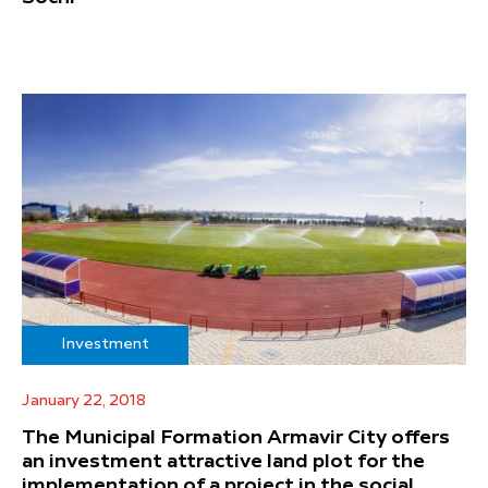
Investment
January 22, 2018
The Municipal Formation Armavir City offers
an investment attractive land plot for the
implementation of a project in the social