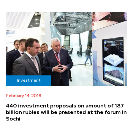
Investment
February 14, 2018
440 investment proposals on amount of 187
billion rubles will be presented at the forum in
Sochi