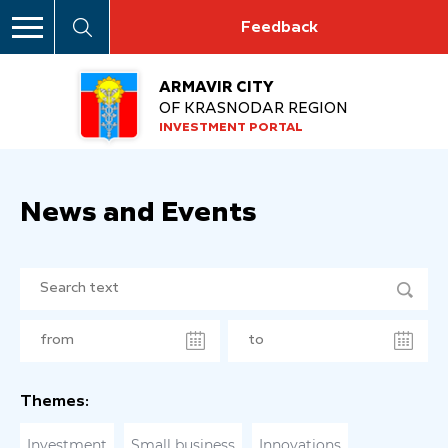
Feedback
ARMAVIR CITY
OF KRASNODAR REGION
INVESTMENT PORTAL
News and Events
Themes:
Investment
Small business
Innovations