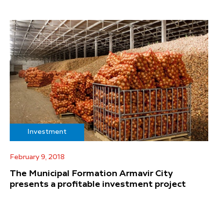
Investment
February 9, 2018
The Municipal Formation Armavir City
presents a profitable investment project