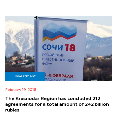
Investment
February 19, 2018
The Krasnodar Region has concluded 212
agreements for a total amount of 242 billion
rubles