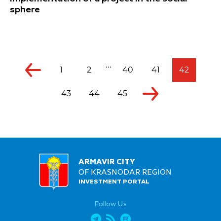
sphere
...
1
2
40
41
42
43
44
45
ARMAVIR CITY
OF KRASNODAR REGION
INVESTMENT PORTAL
Follow Us