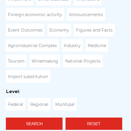
Foreign economic activity
Announcements
Event Outcomes
Economy
Figures and Facts
Agroindustrial Complex
Industry
Medicine
Tourism
Winemaking
National Projects
Import substitution
Level:
Federal
Regional
Munitipal
SEARCH
RESET