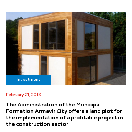
Investment
February 21, 2018
The Administration of the Municipal
Formation Armavir City offers a land plot for
the implementation of a profitable project in
the construction sector