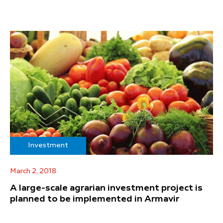
Investment
March 2, 2018
A large-scale agrarian investment project is
planned to be implemented in Armavir