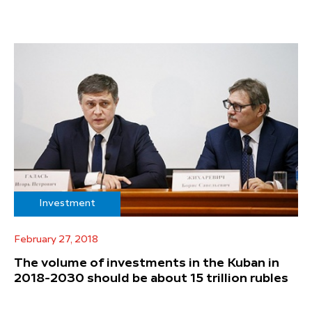
Investment
February 27, 2018
The volume of investments in the Kuban in
2018-2030 should be about 15 trillion rubles