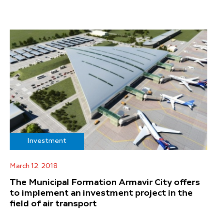
Investment
March 12, 2018
The Municipal Formation Armavir City offers
to implement an investment project in the
field of air transport