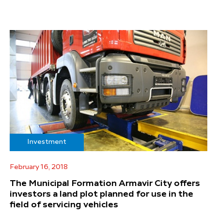
Investment
February 16, 2018
The Municipal Formation Armavir City offers
investors a land plot planned for use in the
field of servicing vehicles