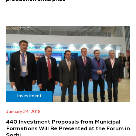
Investment
January 24, 2018
440 Investment Proposals from Municipal
Formations Will Be Presented at the Forum in
Sochi