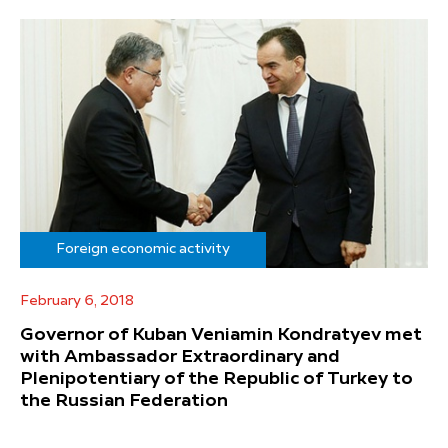
Foreign economic activity
February 6, 2018
Governor of Kuban Veniamin Kondratyev met
with Ambassador Extraordinary and
Plenipotentiary of the Republic of Turkey to
the Russian Federation