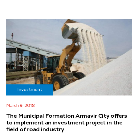
Investment
March 9, 2018
The Municipal Formation Armavir City offers
to implement an investment project in the
field of road industry