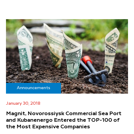
Announcements
January 30, 2018
Magnit, Novorossiysk Commercial Sea Port
and Kubanenergo Entered the TOP-100 of
the Most Expensive Companies