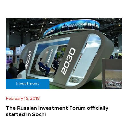
Investment
February 15, 2018
The Russian Investment Forum officially
started in Sochi