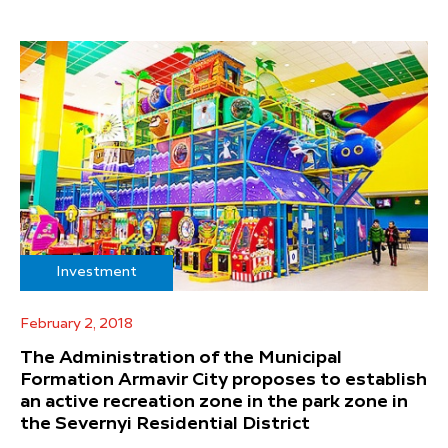
Investment
February 2, 2018
The Administration of the Municipal
Formation Armavir City proposes to establish
an active recreation zone in the park zone in
the Severnyi Residential District